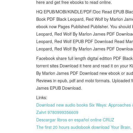
here and get free ebooks to read online.
HQ EPUB/MOBI/KINDLE/PDF/Doc Read EPUB Black 
Book PDF Black Leopard, Red Wolf by Marlon Jame
ebook now Pages Published Publisher. You should
Leopard, Red Wolf By Marlon James PDF Downlo
Leopard, Red Wolf EPUB PDF Download Read Marlo
Leopard, Red Wolf By Marlon James PDF Downloa
Facebook share full length digital edition PDF B
torrent sites Download it here and read it on your 
By Marlon James PDF Download new ebook or audio 
Reviews in epub, pdf and mobi formats. Uploaded f
James EPUB Download.
Links:
Download new audio books Six Ways: Approaches & E
Zahrt 9780999356609
Descargar libros en español online CRUZ
The first 20 hours audiobook download Your Brain,