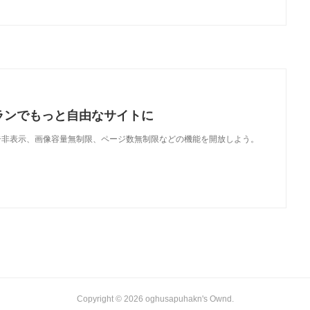
ランでもっと自由なサイトに
で、広告非表示、画像容量無制限、ページ数無制限などの機能を開放しよう。
Copyright ©
2026
oghusapuhakn's Ownd
.