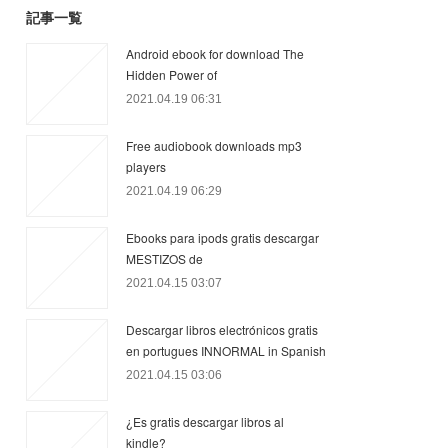
記事一覧
Android ebook for download The
Hidden Power of
2021.04.19 06:31
Free audiobook downloads mp3
players
2021.04.19 06:29
Ebooks para ipods gratis descargar
MESTIZOS de
2021.04.15 03:07
Descargar libros electrónicos gratis
en portugues INNORMAL in Spanish
2021.04.15 03:06
¿Es gratis descargar libros al
kindle?