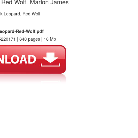
, Red Wolf. Marlon James
eopard-Red-Wolf.pdf
220171 | 640 pages | 16 Mb