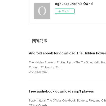
oghusapuhakn's Ownd
フォロー
関連記事
Android ebook for download The Hidden Power
The Hidden Power of F*cking Up by The Try Guys, Keith Ha
Power of F*cking Up Th...
2021.04.19 06:31
Free audiobook downloads mp3 players
Supernatural: The Official Cookbook: Burgers, Pies, and Oth
Official Cookb...