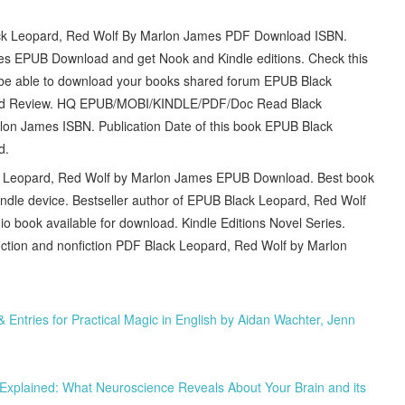
Leopard, Red Wolf By Marlon James PDF Download ISBN.
s EPUB Download and get Nook and Kindle editions. Check this
 be able to download your books shared forum EPUB Black
ad Review. HQ EPUB/MOBI/KINDLE/PDF/Doc Read Black
n James ISBN. Publication Date of this book EPUB Black
d.
lack Leopard, Red Wolf by Marlon James EPUB Download. Best book
Kindle device. Bestseller author of EPUB Black Leopard, Red Wolf
book available for download. Kindle Editions Novel Series.
iction and nonfiction PDF Black Leopard, Red Wolf by Marlon
ntries for Practical Magic in English by Aidan Wachter, Jenn
 Explained: What Neuroscience Reveals About Your Brain and its