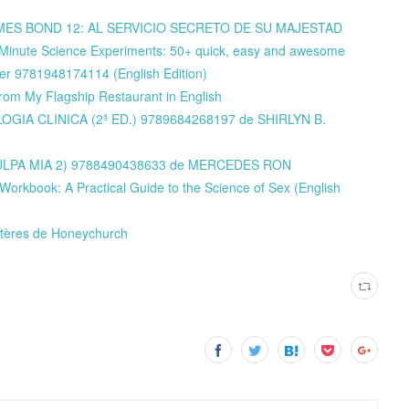
y JAMES BOND 12: AL SERVICIO SECRETO DE SU MAJESTAD
-Minute Science Experiments: 50+ quick, easy and awesome
ler 9781948174114 (English Edition)
from My Flagship Restaurant in English
TOLOGIA CLINICA (2ª ED.) 9789684268197 de SHIRLYN B.
 (CULPA MIA 2) 9788490438633 de MERCEDES RON
orkbook: A Practical Guide to the Science of Sex (English
ystères de Honeychurch