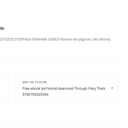
 de
ESTIZOS STEPHEN GRAHAM JONES Número de páginas: 340 Idioma:
2021.02.19 22:46
Free ebook text format download Through Fiery Trials
9780765325594