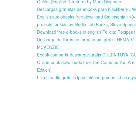
Quirks (English literature) by Marc Dingman
Descargas gratuitas de ebooks para blackberr
English audiobooks free download Smithsonian 10
projects for kids by Media Lab Books, Steve Spang
Download free e-books in english Felidia: Recipes 
Descarga de libros en formato pdf gratis. HEMA
MCKENZIE
Ebook compartir descargar gratis CULPA TUYA
Online book downloads free The Come as You Are W
Edition)
Livres audio gratuits ipod téléchargements Les m