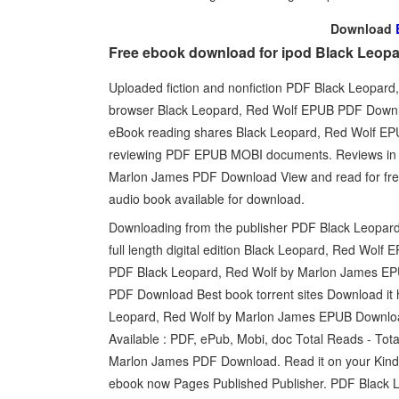
Download
Free ebook download for ipod Black Leop
Uploaded fiction and nonfiction PDF Black Leopar
browser Black Leopard, Red Wolf EPUB PDF Downlo
eBook reading shares Black Leopard, Red Wolf EP
reviewing PDF EPUB MOBI documents. Reviews in e
Marlon James PDF Download View and read for free
audio book available for download.
Downloading from the publisher PDF Black Leopa
full length digital edition Black Leopard, Red W
PDF Black Leopard, Red Wolf by Marlon James E
PDF Download Best book torrent sites Download it 
Leopard, Red Wolf by Marlon James EPUB Downlo
Available : PDF, ePub, Mobi, doc Total Reads - To
Marlon James PDF Download. Read it on your Kindl
ebook now Pages Published Publisher. PDF Black 