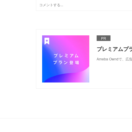
PR
プレミアムプ
Ameba Ownd