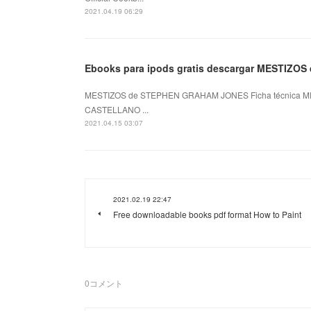
2021.04.19 06:29
Ebooks para ipods gratis descargar MESTIZOS
MESTIZOS de STEPHEN GRAHAM JONES Ficha técnica M
CASTELLANO ...
2021.04.15 03:07
2021.02.19 22:47
Free downloadable books pdf format How to Paint
0
コメント