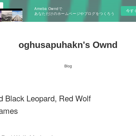
Ameba Owndで
今す
あなただけのホームページやブログをつくろう
oghusapuhakn's Ownd
Blog
d Black Leopard, Red Wolf
James