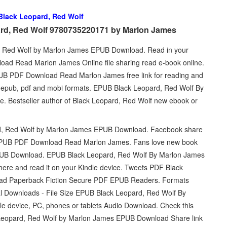
Black Leopard, Red Wolf
ard, Red Wolf 9780735220171 by Marlon James
d, Red Wolf by Marlon James EPUB Download. Read in your
ad Read Marlon James Online file sharing read e-book online.
UB PDF Download Read Marlon James free link for reading and
pub, pdf and mobi formats. EPUB Black Leopard, Red Wolf By
. Bestseller author of Black Leopard, Red Wolf new ebook or
rd, Red Wolf by Marlon James EPUB Download. Facebook share
olf EPUB PDF Download Read Marlon James. Fans love new book
PUB Download. EPUB Black Leopard, Red Wolf By Marlon James
here and read it on your Kindle device. Tweets PDF Black
ad Paperback Fiction Secure PDF EPUB Readers. Formats
tal Downloads - File Size EPUB Black Leopard, Red Wolf By
e device, PC, phones or tablets Audio Download. Check this
Leopard, Red Wolf by Marlon James EPUB Download Share link