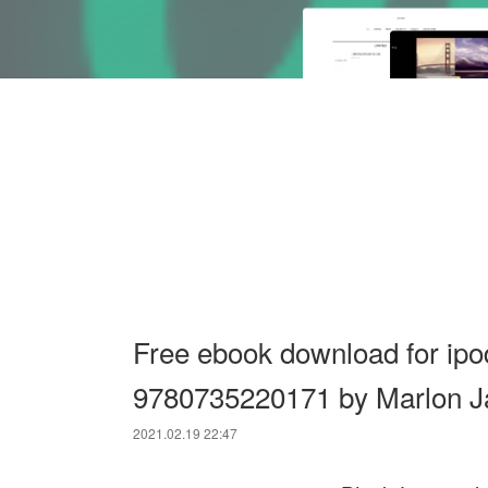
Free ebook download for ipo
9780735220171 by Marlon 
2021.02.19 22:47