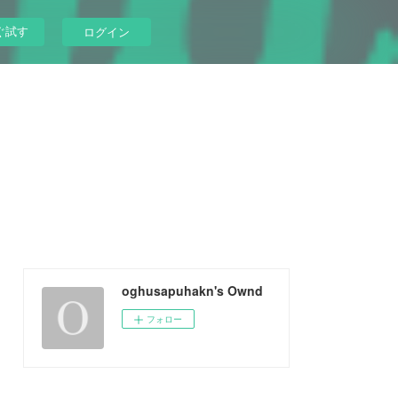
ぐ試す
ログイン
oghusapuhakn's Ownd
フォロー