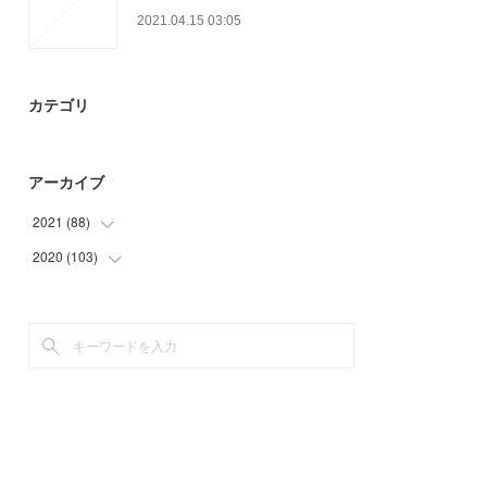
2021.04.15 03:05
カテゴリ
アーカイブ
2021
(
88
)
2020
(
103
(
20
)
)
(
21
)
(
7
)
(
32
)
(
6
)
(
15
)
(
12
)
(
39
)
(
39
)