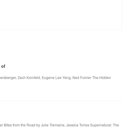
 of
bersberger, Zach Kornfeld, Eugene Lee Yang, Ned Fulmer The Hidden
er Bites from the Road by Julie Tremaine, Jessica Torres Supernatural: The