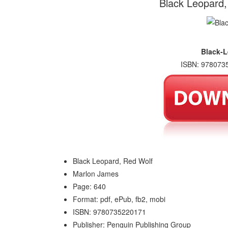
Black Leopard
Black-L
ISBN: 9780735
Black Leopard, Red Wolf
Marlon James
Page: 640
Format: pdf, ePub, fb2, mobi
ISBN: 9780735220171
Publisher: Penguin Publishing Group